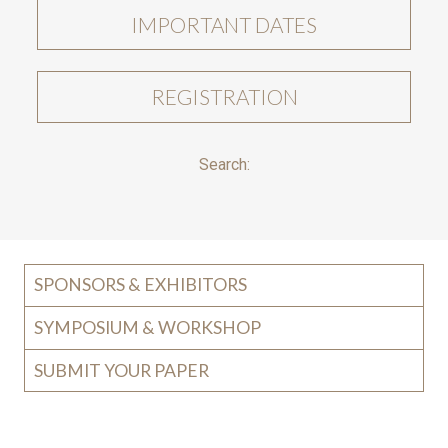
IMPORTANT DATES
REGISTRATION
Search:
SPONSORS & EXHIBITORS
SYMPOSIUM & WORKSHOP
SUBMIT YOUR PAPER