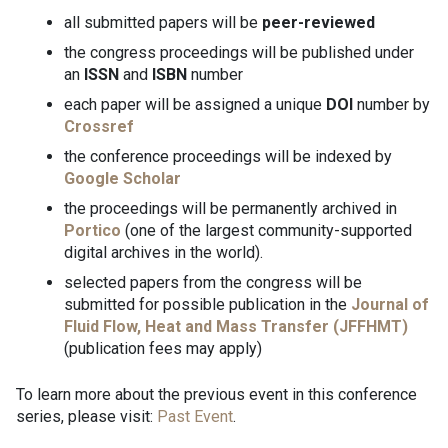
all submitted papers will be
peer-reviewed
the congress proceedings will be published under
an
ISSN
and
ISBN
number
each paper will be assigned a unique
DOI
number by
Crossref
the conference proceedings will be indexed by
Google Scholar
the proceedings will be permanently archived in
Portico
(one of the largest community-supported
digital archives in the world).
selected papers from the congress will be
submitted for possible publication in the
Journal of
Fluid Flow, Heat and Mass Transfer (JFFHMT)
(publication fees may apply)
To learn more about the previous event in this conference
series, please visit:
Past Event
.