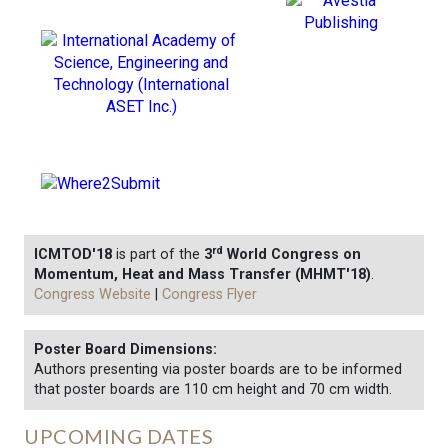
rd
ICMTOD'18
is part of the
3
World Congress on
Momentum, Heat and Mass Transfer (MHMT'18)
.
Congress Website
|
Congress Flyer
Poster Board Dimensions:
Authors presenting via poster boards are to be informed
that poster boards are 110 cm height and 70 cm width.
UPCOMING DATES