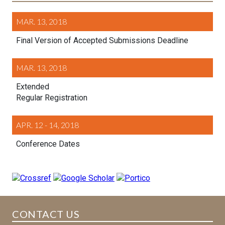
MAR. 13, 2018
Final Version of Accepted Submissions Deadline
MAR. 13, 2018
Extended
Regular Registration
APR. 12 - 14, 2018
Conference Dates
CONTACT US